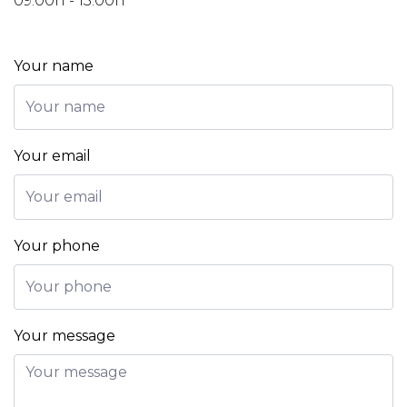
09:00h - 13:00h
Your name
Your email
Your phone
Your message