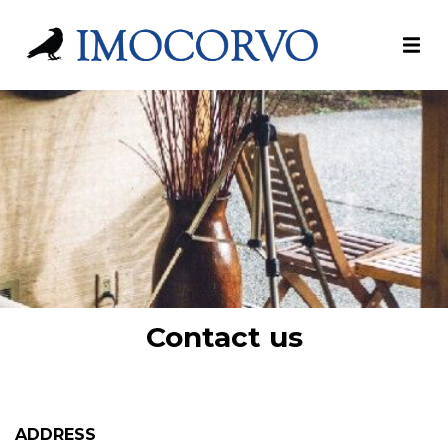
Contact us
ADDRESS