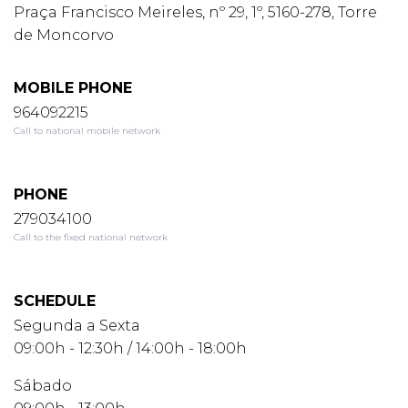
Praça Francisco Meireles, nº 29, 1º, 5160-278, Torre
de Moncorvo
MOBILE PHONE
964092215
Call to national mobile network
PHONE
279034100
Call to the fixed national network
SCHEDULE
Segunda a Sexta
09:00h - 12:30h / 14:00h - 18:00h
Sábado