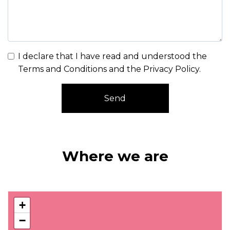
I declare that I have read and understood the
Terms and Conditions and the Privacy Policy
.
Send
Where we are
+
−