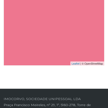
Leaflet
| © OpenStreetMap
IMOCORVO, SOCIEDADE UNIPESSOAL LDA
Praça Francisco Meireles, nº 29, 1º, 5160-278, Torre de