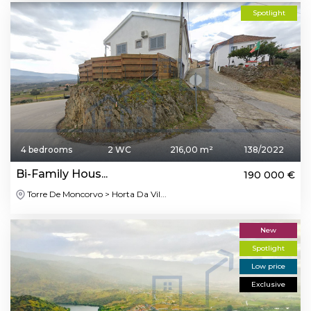
Spotlight
4 bedrooms
2 WC
216,00 m²
138/2022
Bi-Family Hous...
190 000 €
Torre De Moncorvo > Horta Da Vil...
New
Spotlight
Low price
Exclusive