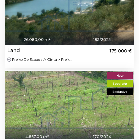
26.080,00 m²
183/2025
Land
175 000 €
Freixo De Espada À Cinta > Freix...
New
Spotlight
Exclusive
4.867,00 m²
170/2024