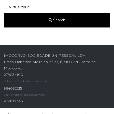
Virtual tour
Search
IMOCORVO, SOCIEDADE UNIPESSOAL LDA
Praça Francisco Meireles, nº 29, 1º, 5160-278, Torre de
Moncorvo
279034100
Call to the fixed national network
964092215
Call to national mobile network
AMI: 17346