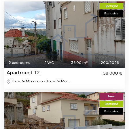
Spotlight
Exclusive
2 bedrooms
1 WC
36,00 m²
200/2026
Apartment T2
58 000 €
Torre De Moncorvo > Torre De Mon...
New
Spotlight
Exclusive