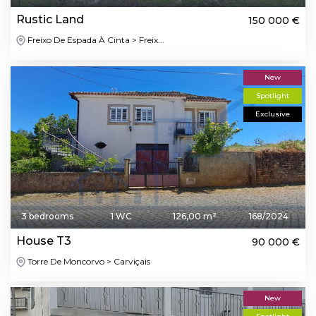
Rustic Land
150 000 €
Freixo De Espada À Cinta > Freix...
New
Spotlight
Exclusive
3 bedrooms
1 WC
126,00 m²
168/2024
House T3
90 000 €
Torre De Moncorvo > Carviçais
New