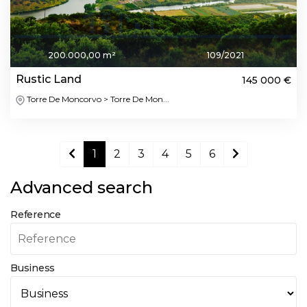
200.000,00 m²
109/2021
Rustic Land
145 000 €
Torre De Moncorvo > Torre De Mon...
1
2
3
4
5
6
Advanced search
Reference
Business