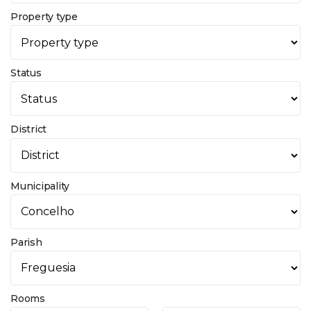
Property type
Status
District
Municipality
Parish
Rooms