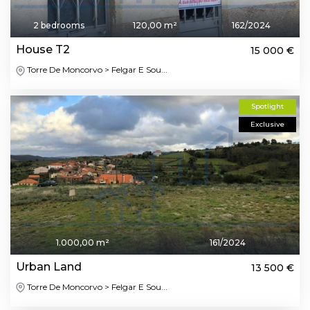
2 bedrooms
120,00 m²
162/2024
House T2
15 000 €
Torre De Moncorvo > Felgar E Sou...
Spotlight
Exclusive
1.000,00 m²
161/2024
Urban Land
13 500 €
Torre De Moncorvo > Felgar E Sou...