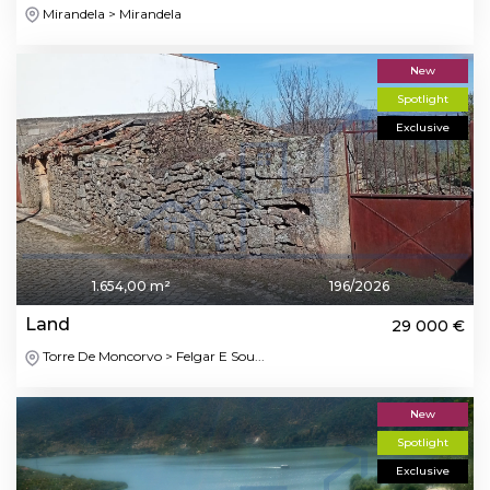
Mirandela > Mirandela
New
Spotlight
Exclusive
1.654,00 m²
196/2026
Land
29 000 €
Torre De Moncorvo > Felgar E Sou...
New
Spotlight
Exclusive