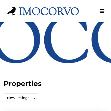
Properties