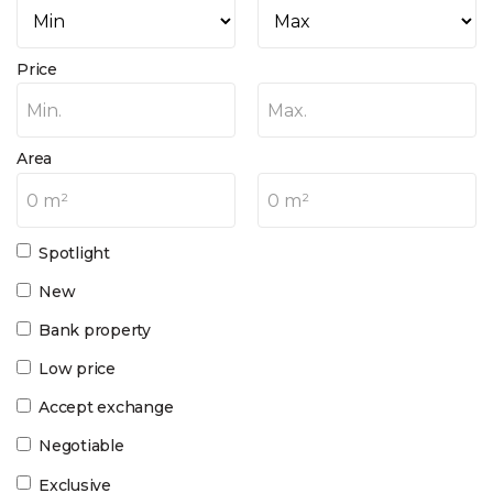
Price
Min.
Max.
Area
0 m²
0 m²
Spotlight
New
Bank property
Low price
Accept exchange
Negotiable
Exclusive