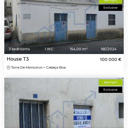
Spotlight
Exclusive
3 bedrooms
1 WC
154,00 m²
165/2024
House T3
100 000 €
Torre De Moncorvo > Cabeça Boa
Spotlight
Exclusive