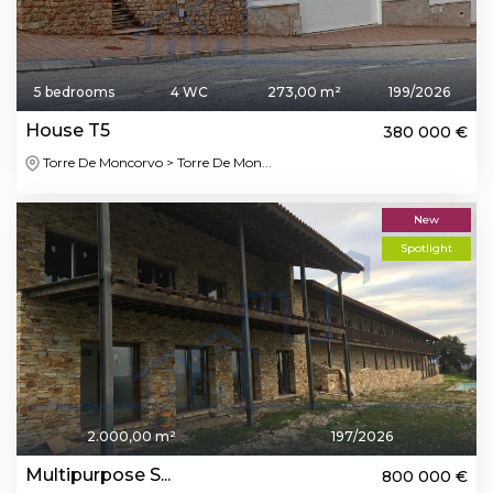
5 bedrooms
4 WC
273,00 m²
199/2026
House T5
380 000 €
Torre De Moncorvo > Torre De Mon...
New
Spotlight
2.000,00 m²
197/2026
Multipurpose S...
800 000 €