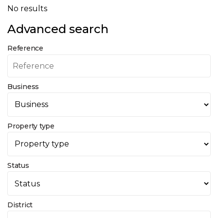
No results
Advanced search
Reference
Business
Property type
Status
District