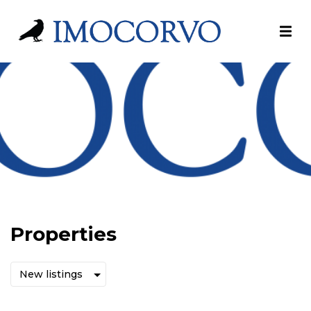
Properties