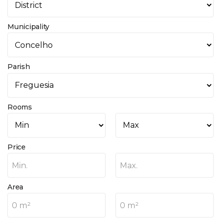
Municipality
Parish
Rooms
Price
Min.
Max.
Area
0 m²
0 m²