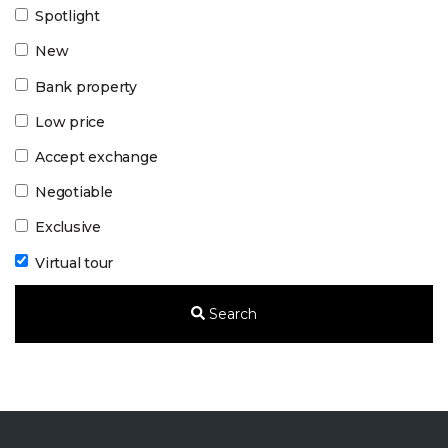
Spotlight
New
Bank property
Low price
Accept exchange
Negotiable
Exclusive
Virtual tour
Search