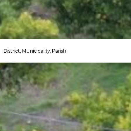
District, Municipality, Parish