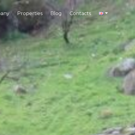
any
Properties
Blog
Contacts