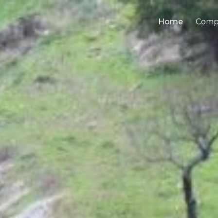
Home
Comp