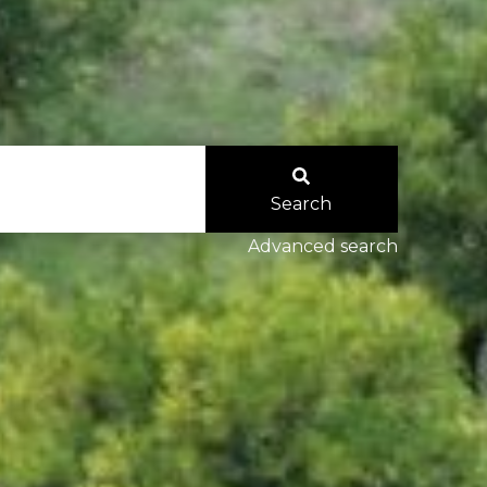
Search
Advanced search