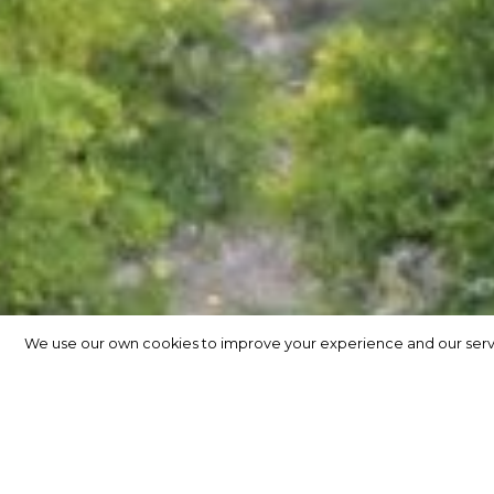
We use our own cookies to improve your experience and our service
We use our own cookies to improve your experience and our service