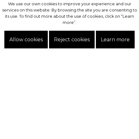
We use our own cookies to improve your experience and our
We use our own cookies to improve your experience and our
services on this website. By browsing the site you are consenting to
services on this website. By browsing the site you are consenting to
its use. To find out more about the use of cookies, click on “Learn
its use. To find out more about the use of cookies, click on “Learn
more”.
more”.
Allow cookies
Allow cookies
Reject cookies
Reject cookies
Learn more
Learn more
Exclusive