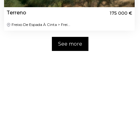
Terreno
175 000 €
Freixo De Espada À Cinta > Frei...
See more