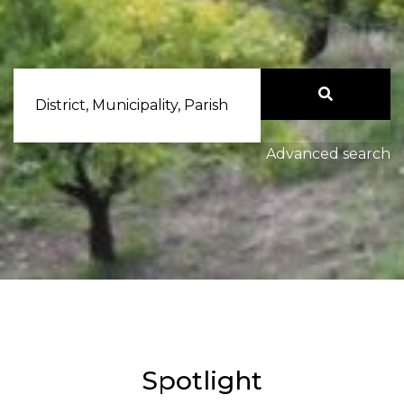
District, Municipality, Parish
Advanced search
Spotlight