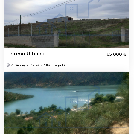
Terreno Urbano
185 000 €
Alfândega Da Fé > Alfândega D...