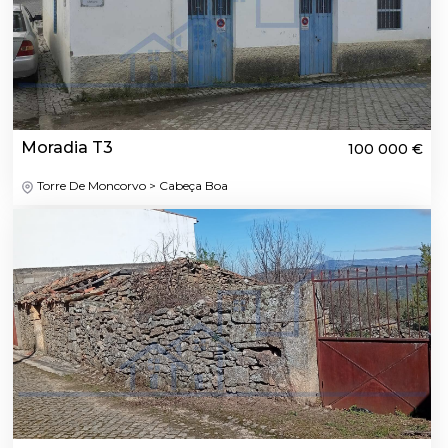
Moradia T3
100 000 €
Torre De Moncorvo > Cabeça Boa