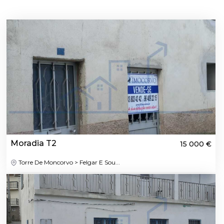
Moradia T2
15 000 €
Torre De Moncorvo > Felgar E Sou...