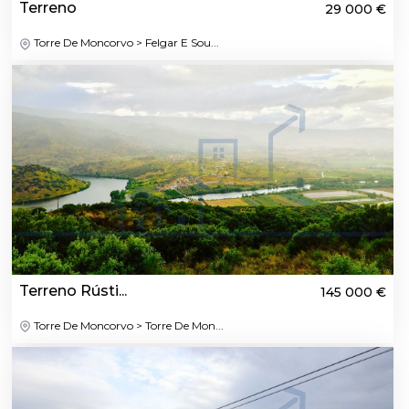
Terreno
29 000 €
Torre De Moncorvo > Felgar E Sou...
Terreno Rústi...
145 000 €
Torre De Moncorvo > Torre De Mon...